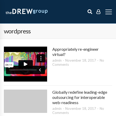
wordpress
Appropriately re-engineer
virtual?
admin
November 18, 2017
No
Comments
Globally redefine leading-edge
outsourcing for interoperable
web-readiness
admin
November 18, 2017
No
Comments