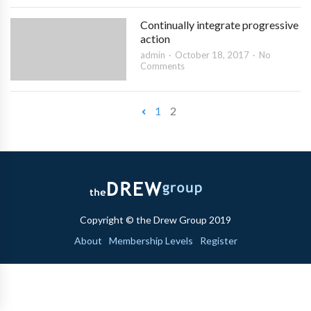
Continually integrate progressive
action
admin
October 18, 2017
No
Comments
1
2
Copyright © the Drew Group 2019
About
Membership Levels
Register