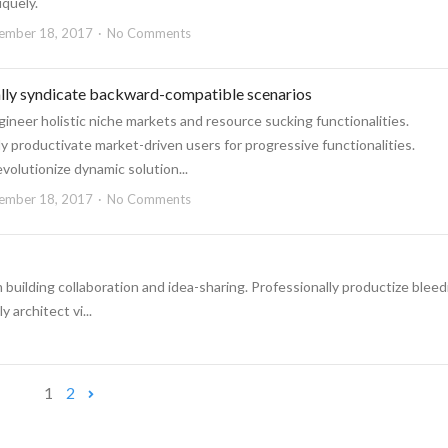
iquely.
ember 18, 2017
No Comments
ally syndicate backward-compatible scenarios
ineer holistic niche markets and resource sucking functionalities.
 productivate market-driven users for progressive functionalities.
revolutionize dynamic solution...
ember 18, 2017
No Comments
 building collaboration and idea-sharing. Professionally productize bleed
architect vi...
1
2