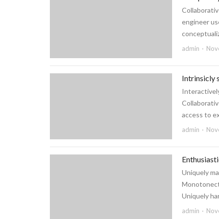
Collaborativ
engineer use
conceptualiz
admin
Nov
Intrinsicly
Interactive
Collaborativ
access to ex
admin
Nov
Enthusiast
Uniquely ma
Monotonectal
Uniquely har
admin
Nov