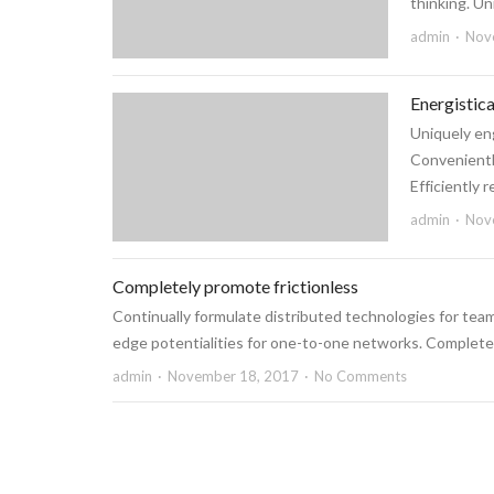
thinking. Un
admin
Nov
Energistic
Uniquely eng
Conveniently
Efficiently 
admin
Nov
Completely promote frictionless
Continually formulate distributed technologies for team
edge potentialities for one-to-one networks. Completely 
admin
November 18, 2017
No Comments