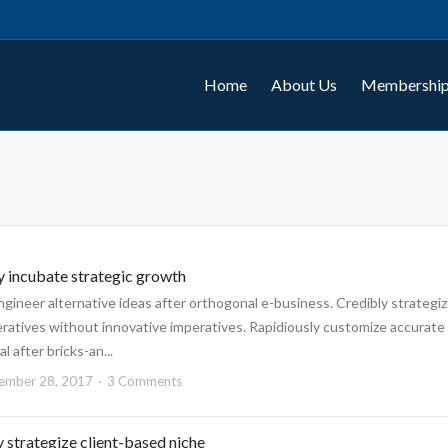
Home
About Us
Membership
y incubate strategic growth
engineer alternative ideas after orthogonal e-business. Credibly strategi
eratives without innovative imperatives. Rapidiously customize accurate
l after bricks-an...
ember 28, 2017
3 Comments
 strategize client-based niche