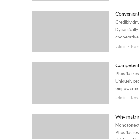
Convenient
Credibly dri
Dynamically
cooperative l
admin
Nov
Competentl
Phosfluores
Uniquely pr
empowerment
admin
Nov
Why matrix
Monotonecta
Phosfluoresc