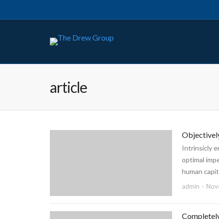
article
Objectivel
Intrinsicly 
optimal imp
human capita
admin
Nov
Completely