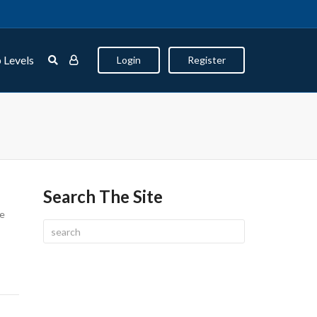
 Levels
Login
Register
Search The Site
ze