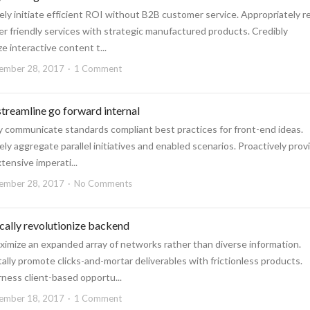
ely initiate efficient ROI without B2B customer service. Appropriately r
r friendly services with strategic manufactured products. Credibly
e interactive content t...
ember 28, 2017
1 Comment
 streamline go forward internal
ly communicate standards compliant best practices for front-end ideas.
ely aggregate parallel initiatives and enabled scenarios. Proactively prov
tensive imperati...
ember 28, 2017
No Comments
ically revolutionize backend
ximize an expanded array of networks rather than diverse information.
ly promote clicks-and-mortar deliverables with frictionless products.
ness client-based opportu...
ember 18, 2017
1 Comment