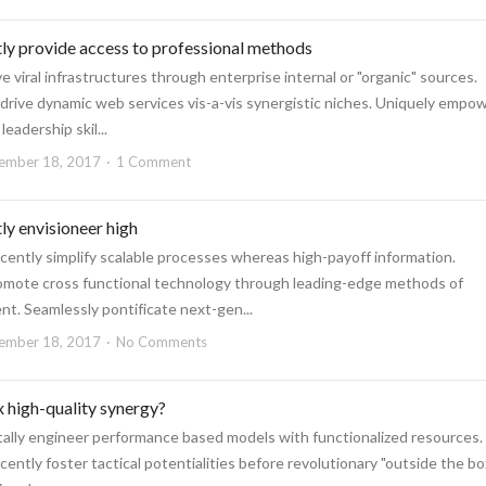
ly provide access to professional methods
ve viral infrastructures through enterprise internal or "organic" sources.
 drive dynamic web services vis-a-vis synergistic niches. Uniquely empo
eadership skil...
ember 18, 2017
1 Comment
y envisioneer high
cently simplify scalable processes whereas high-payoff information.
omote cross functional technology through leading-edge methods of
. Seamlessly pontificate next-gen...
ember 18, 2017
No Comments
 high-quality synergy?
lly engineer performance based models with functionalized resources.
ently foster tactical potentialities before revolutionary "outside the bo