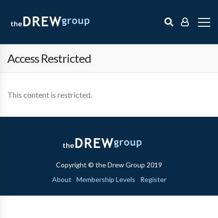
Access Restricted
This content is restricted.
Copyright © the Drew Group 2019
About
Membership Levels
Register