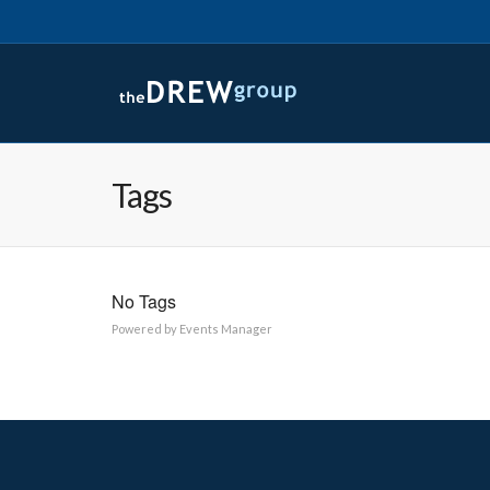
Tags
No Tags
Powered by
Events Manager