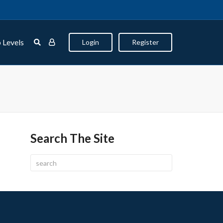
 Levels
Login
Register
Search The Site