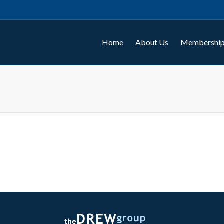
Home
About Us
Membership