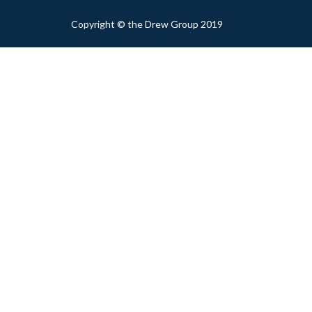
Copyright © the Drew Group 2019