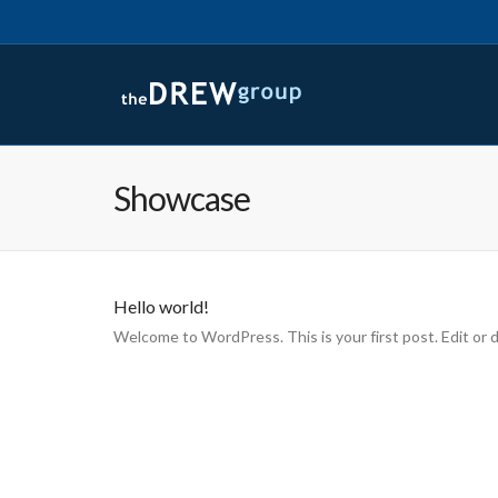
Showcase
Hello world!
Welcome to WordPress. This is your first post. Edit or de