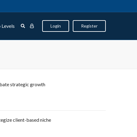
 Levels
Login
Register
bate strategic growth
egize client-based niche