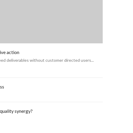
ive action
ed deliverables without customer directed users...
ss
quality synergy?