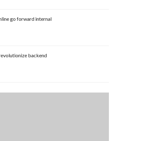
mline go forward internal
 revolutionize backend