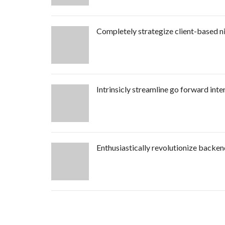
Completely strategize client-based n
Intrinsicly streamline go forward inte
Enthusiastically revolutionize backe