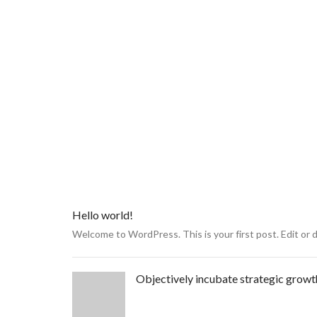
Hello world!
Welcome to WordPress. This is your first post. Edit or del
Objectively incubate strategic growt