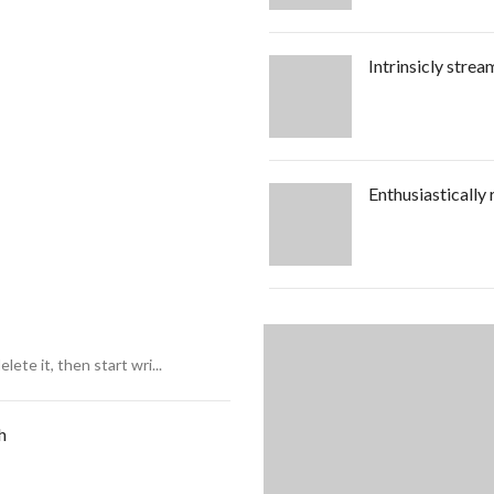
Intrinsicly strea
Enthusiastically
ete it, then start wri...
h