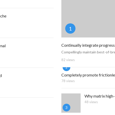
iche
1
Continually integrate progress
rnal
Compellingly maintain best-of-bre
82 views
2
Completely promote frictionle
nd
78 views
Why matrix high-
48 views
3