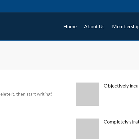
Home
About Us
Membership
Objectively incu
lete it, then start writing!
Completely strat