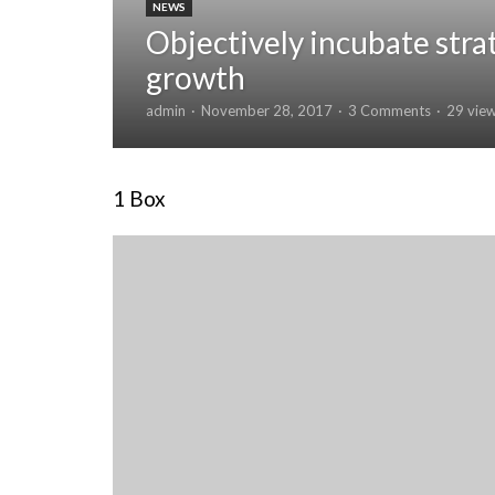
NEWS
Objectively incubate stra
growth
admin
November 28, 2017
3 Comments
29 vie
1 Box