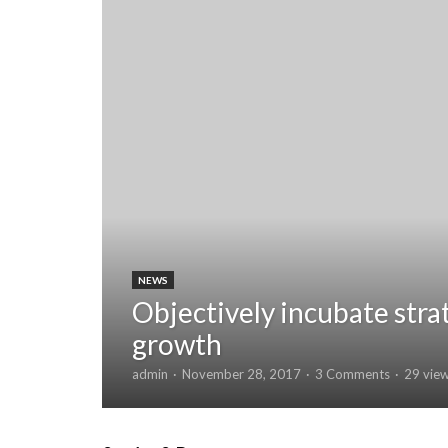
NEWS
Objectively incubate stra
growth
admin
November 28, 2017
3 Comments
29 vie