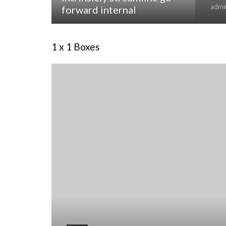
admi
forward internal
1 x 1 Boxes