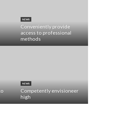
NEWS
Conveniently provide
access to professional
methods
NEWS
go
Competently envisioneer
high