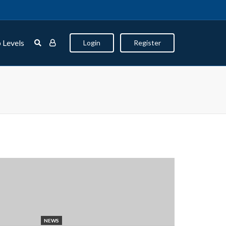
 Levels
Login
Register
NEWS