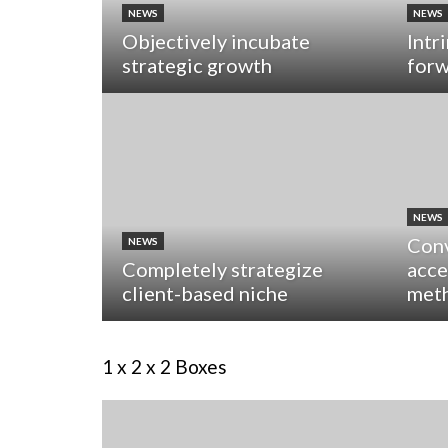
NEWS
NEWS
Objectively incubate
Intr
strategic growth
forw
NEWS
Conv
NEWS
Completely strategize
acce
client-based niche
met
1 x 2 x 2 Boxes