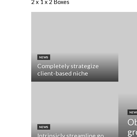
2 x 1 x 2 Boxes
NEWS
Completely strategize
client-based niche
NEW
Ob
NEWS
gr
Intrinsicly streamline go