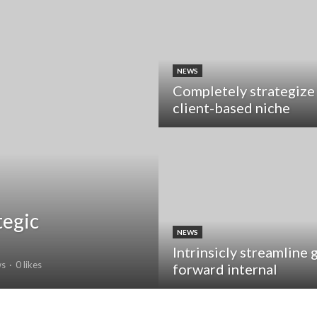
NEWS
Completely strategize
client-based niche
tegic
NEWS
Intrinsicly streamline 
ws
0 likes
forward internal