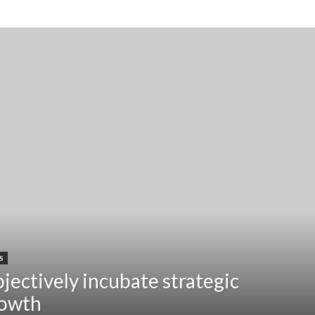
S
jectively incubate strategic
owth