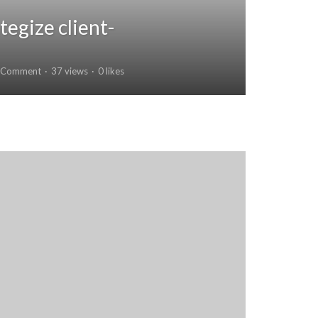
tegize client-
 Comment
37 views
0 likes