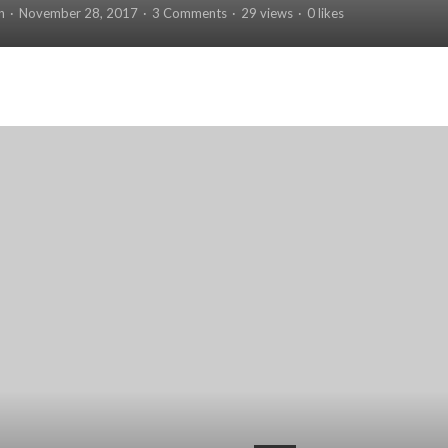
n
November 28, 2017
3 Comments
29 views
0 likes