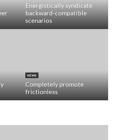
Energistically syndicate
eer
backward-compatible
scenarios
NEWS
ty
Completely promote
frictionless