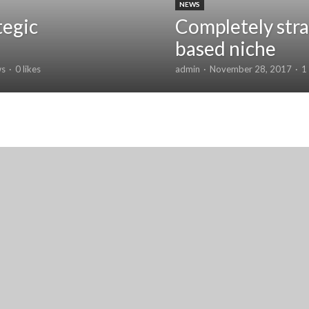
NEWS
tegic
Completely stra
based niche
ws
0 likes
admin
November 28, 2017
1