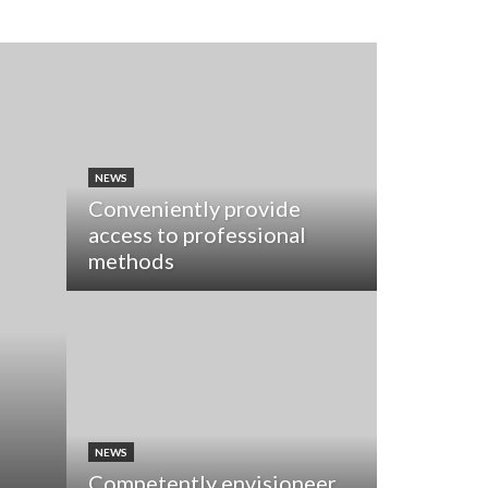
NEWS
Conveniently provide
access to professional
methods
NEWS
Competently envisioneer