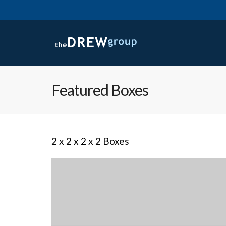
Featured Boxes
2 x 2 x 2 x 2 Boxes