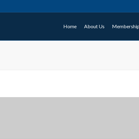
Home
About Us
Membership