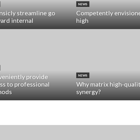
NEWS
insicly streamline go
Competently envision
ard internal
high
eniently provide
NEWS
ss to professional
Why matrix high-quali
hods
synergy?