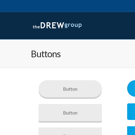
Buttons
Button
Button