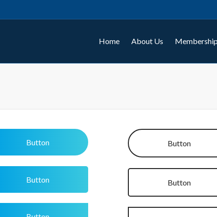
Home
About Us
Membership
Button
Button
Button
Button
Button