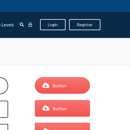
 Levels
Login
Register
Button
Button