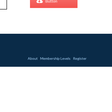
Button
About
Membership Levels
Register