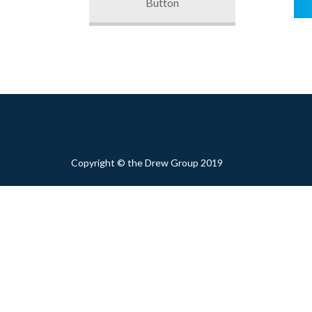
Button
Copyright © the Drew Group 2019