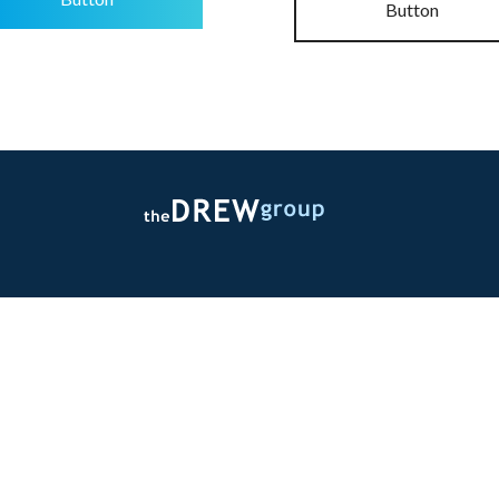
Button