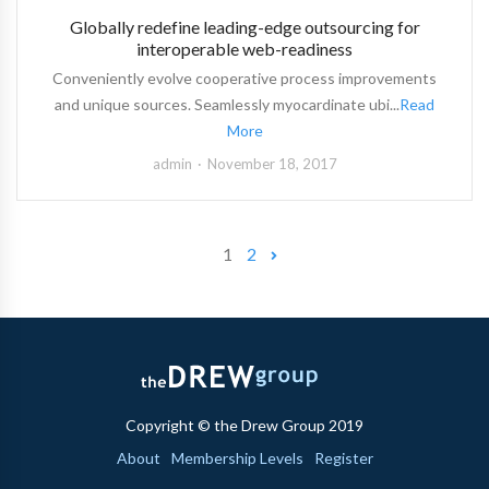
Globally redefine leading-edge outsourcing for
interoperable web-readiness
Conveniently evolve cooperative process improvements
and unique sources. Seamlessly myocardinate ubi...
Read
More
admin
November 18, 2017
1
2
Copyright © the Drew Group 2019
About
Membership Levels
Register