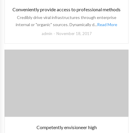
Conveniently provide access to professional methods
Credibly drive viral infrastructures through enterprise
internal or "organic" sources. Dynamically d...
Read More
admin
November 18, 2017
Competently envisioneer high