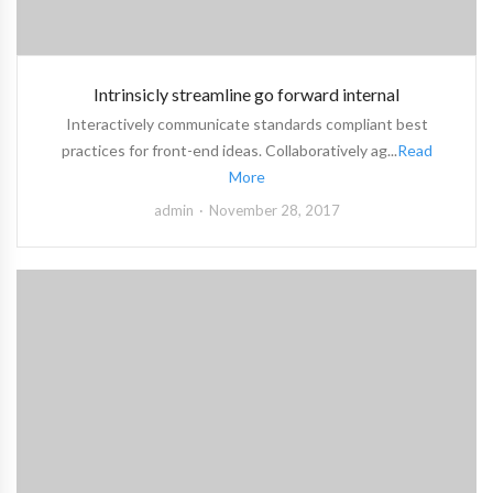
Intrinsicly streamline go forward internal
Interactively communicate standards compliant best
practices for front-end ideas. Collaboratively ag...
Read
More
admin
November 28, 2017