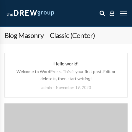
Blog Masonry – Classic (Center)
Hello world!
Welcome to WordPress. This is your first post. Edit or
delete it, then start writing!
admin
November 19, 2023