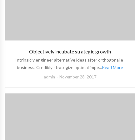
Objectively incubate strategic growth
Intrinsicly engineer alternative ideas after orthogonal e-
business. Credibly strategize optimal impe...
Read More
admin
November 28, 2017