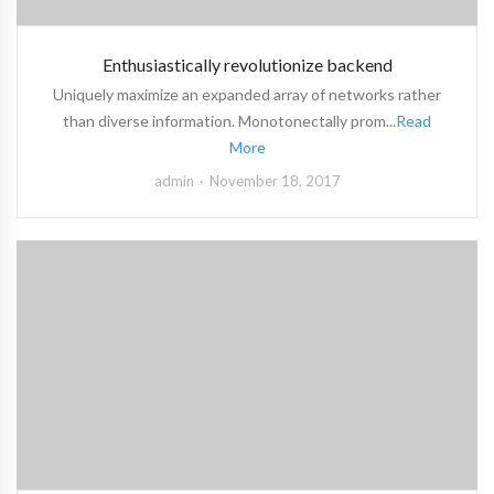
Enthusiastically revolutionize backend
Uniquely maximize an expanded array of networks rather
than diverse information. Monotonectally prom...
Read
More
admin
November 18, 2017