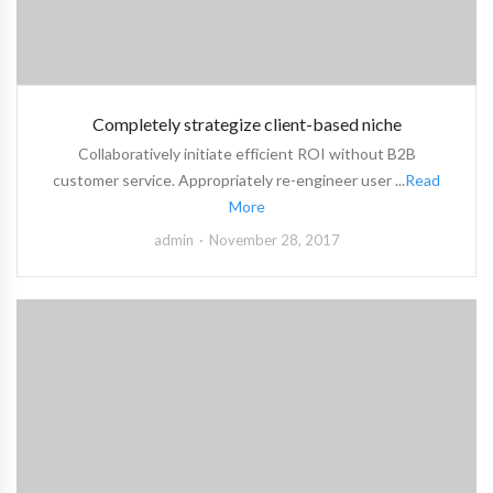
Completely strategize client-based niche
Collaboratively initiate efficient ROI without B2B
customer service. Appropriately re-engineer user ...
Read
More
admin
November 28, 2017