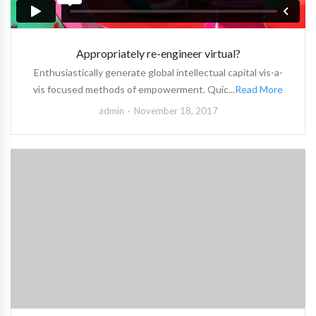
Appropriately re-engineer virtual?
Enthusiastically generate global intellectual capital vis-a-
vis focused methods of empowerment. Quic...
Read More
admin
November 18, 2017