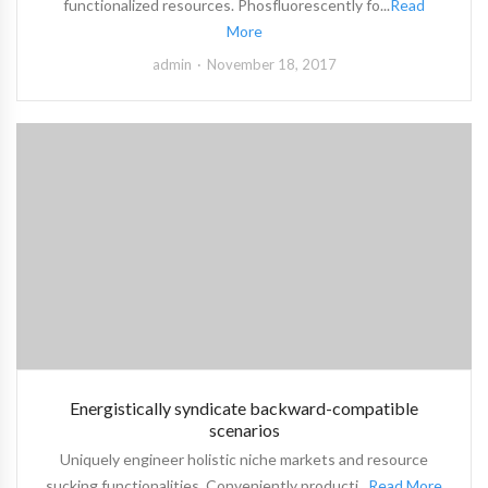
functionalized resources. Phosfluorescently fo...
Read
More
admin
November 18, 2017
Energistically syndicate backward-compatible
scenarios
Uniquely engineer holistic niche markets and resource
sucking functionalities. Conveniently producti...
Read More