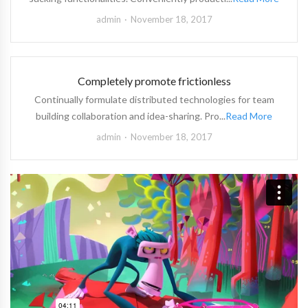
admin
November 18, 2017
Completely promote frictionless
Continually formulate distributed technologies for team
building collaboration and idea-sharing. Pro...
Read More
admin
November 18, 2017